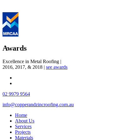
Awards
Excellence in Metal Roofing
|
2016, 2017, & 2018
|
see awards
02 9979 9564
info@copperandzincroofing.com.au
Home
About Us
Services
Projects
Materials