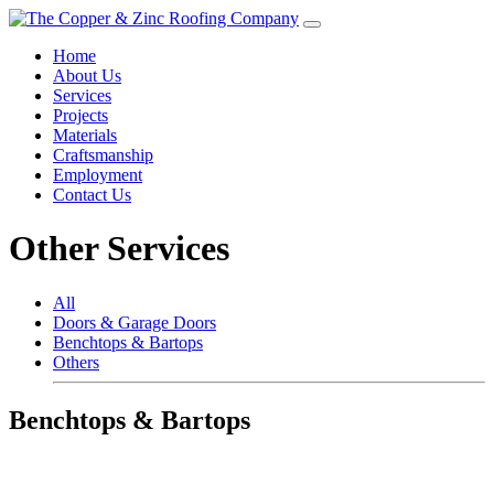
Home
About Us
Services
Projects
Materials
Craftsmanship
Employment
Contact Us
Other Services
All
Doors & Garage Doors
Benchtops & Bartops
Others
Benchtops & Bartops