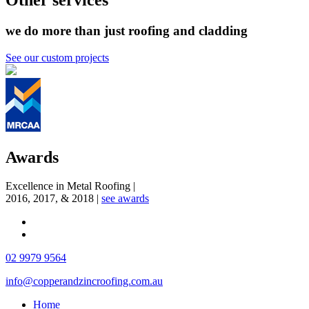
Other services
we do more than just roofing and cladding
See our custom projects
Awards
Excellence in Metal Roofing
|
2016, 2017, & 2018
|
see awards
02 9979 9564
info@copperandzincroofing.com.au
Home