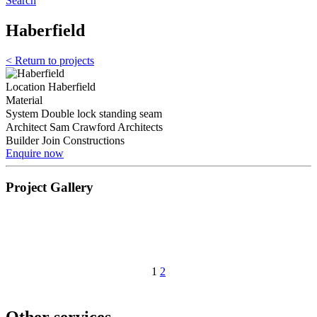
Search
Haberfield
< Return to projects
Location
Haberfield
Material
System
Double lock standing seam
Architect
Sam Crawford Architects
Builder
Join Constructions
Enquire now
Project Gallery
1
2