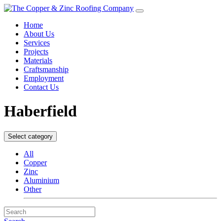
Home
About Us
Services
Projects
Materials
Craftsmanship
Employment
Contact Us
Haberfield
Select category
All
Copper
Zinc
Aluminium
Other