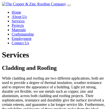
Home
About Us
Services
Projects
Materials
Craftsmanship
Employment
Contact Us
Services
Cladding and Roofing
While cladding and roofing are two different applications, both are
used to provide a degree of thermal insulation, weather resistance
and to improve the appearance of a building. Light yet strong,
durable yet flexible, we use metals such as copper, zinc and
aluminium, across both cladding and roofing projects. Their
sophistication, resistance and durability give the surface involved a
certain esteem, and guarantee a far longer service life. Furthermore,
the reliability and beauty of these products make them the ideal