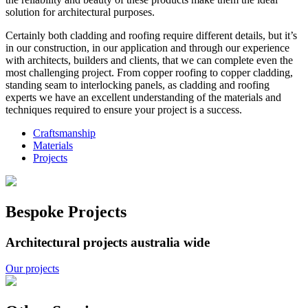
solution for architectural purposes.
Certainly both cladding and roofing require different details, but it’s
in our construction, in our application and through our experience
with architects, builders and clients, that we can complete even the
most challenging project. From copper roofing to copper cladding,
standing seam to interlocking panels, as cladding and roofing
experts we have an excellent understanding of the materials and
techniques required to ensure your project is a success.
Craftsmanship
Materials
Projects
Bespoke Projects
Architectural projects australia wide
Our projects