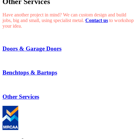
Other Services
Have another project in mind? We can custom design and build
jobs, big and small, using specialist metal.
Contact us
to workshop
your idea.
Doors & Garage Doors
Benchtops & Bartops
Other Services